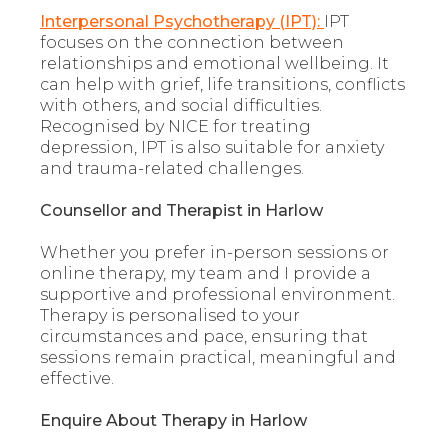
Interpersonal Psychotherapy (IPT):
IPT
focuses on the connection between
relationships and emotional wellbeing. It
can help with grief, life transitions, conflicts
with others, and social difficulties.
Recognised by NICE for treating
depression, IPT is also suitable for anxiety
and trauma-related challenges.
Counsellor and Therapist in Harlow
Whether you prefer in-person sessions or
online therapy, my team and I provide a
supportive and professional environment.
Therapy is personalised to your
circumstances and pace, ensuring that
sessions remain practical, meaningful and
effective.
Enquire About Therapy in Harlow