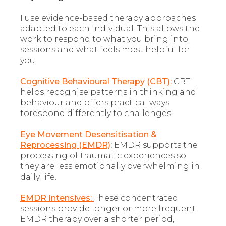
I use evidence-based therapy approaches
adapted to each individual. This allows the
work to respond to what you bring into
sessions and what feels most helpful for
you.
Cognitive Behavioural Therapy (CBT):
CBT
helps recognise patterns in thinking and
behaviour and offers practical ways
torespond differently to challenges.
Eye Movement Desensitisation &
Reprocessing (EMDR)
:
EMDR supports the
processing of traumatic experiences so
they are less emotionally overwhelming in
daily life.
EMDR Intensives:
These concentrated
sessions provide longer or more frequent
EMDR therapy over a shorter period,