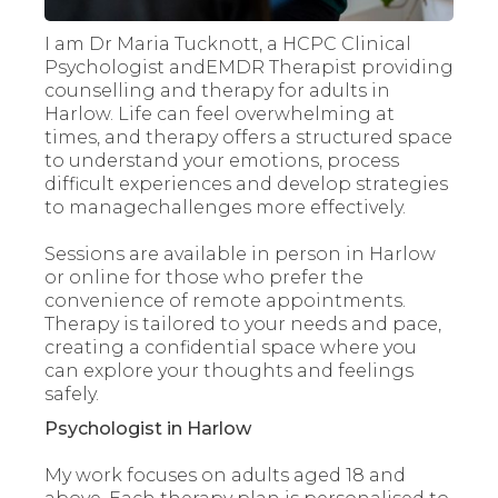
I am Dr Maria Tucknott, a HCPC Clinical
Psychologist andEMDR Therapist providing
counselling and therapy for adults in
Harlow. Life can feel overwhelming at
times, and therapy offers a structured space
to understand your emotions, process
difficult experiences and develop strategies
to managechallenges more effectively.
Sessions are available in person in Harlow
or online for those who prefer the
convenience of remote appointments.
Therapy is tailored to your needs and pace,
creating a confidential space where you
can explore your thoughts and feelings
safely.
Psychologist in Harlow
My work focuses on adults aged 18 and