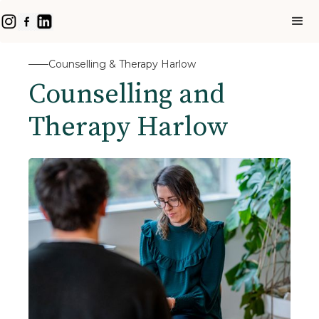
Counselling & Therapy Harlow
Counselling and
Therapy Harlow