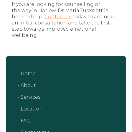
If you are looking for counselling or
therapy in Harlow, Dr Maria Tucknott is
here to help.
Contact us
today to arrange
an initial consultation and take the first
step towards improved emotional
wellbeing.
- Home
- About
- Services
- Location
- FAQ