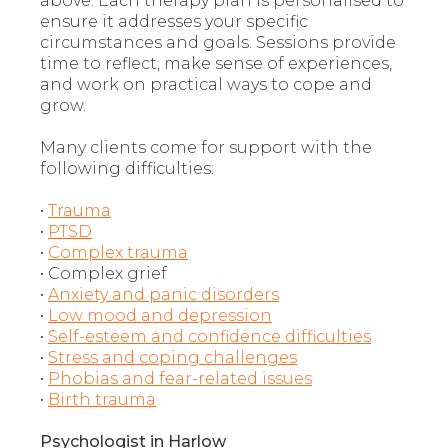
above. Each therapy plan is personalised to
ensure it addresses your specific
circumstances and goals. Sessions provide
time to reflect, make sense of experiences,
and work on practical ways to cope and
grow.
Many clients come for support with the
following difficulties:
•
Trauma
•
PTSD
•
Complex trauma
• Complex grief
•
Anxiety and panic disorders
•
Low mood and depression
•
Self-esteem and confidence difficulties
•
Stress and coping challenges
•
Phobias and fear-related issues
•
Birth trauma
Psychologist in Harlow