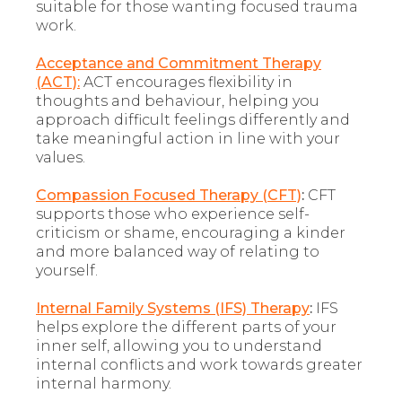
suitable for those wanting focused trauma
work.
Acceptance and Commitment Therapy
(ACT):
ACT encourages flexibility in
thoughts and behaviour, helping you
approach difficult feelings differently and
take meaningful action in line with your
values.
Compassion Focused Therapy (CFT)
:
CFT
supports those who experience self-
criticism or shame, encouraging a kinder
and more balanced way of relating to
yourself.
Internal Family Systems (IFS) Therapy
:
IFS
helps explore the different parts of your
inner self, allowing you to understand
internal conflicts and work towards greater
internal harmony.