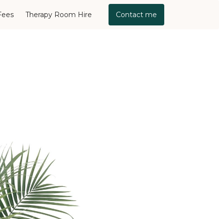
Fees
Therapy Room Hire
Contact me