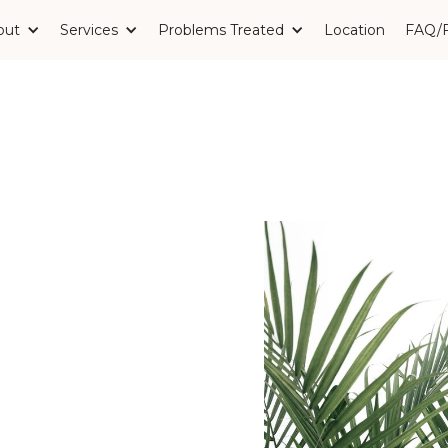
out
Services
Problems Treated
Location
FAQ/