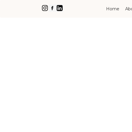
Home
Ab