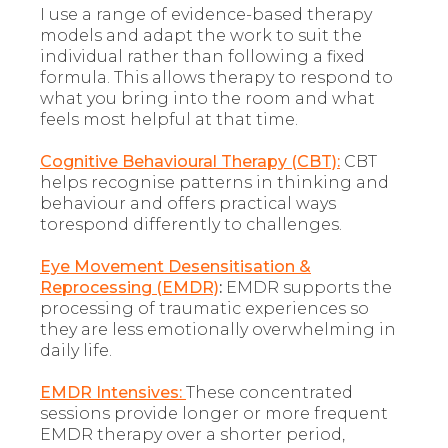
I use a range of evidence-based therapy
models and adapt the work to suit the
individual rather than following a fixed
formula. This allows therapy to respond to
what you bring into the room and what
feels most helpful at that time.
Cognitive Behavioural Therapy (CBT):
CBT
helps recognise patterns in thinking and
behaviour and offers practical ways
torespond differently to challenges.
Eye Movement Desensitisation &
Reprocessing (EMDR)
:
EMDR supports the
processing of traumatic experiences so
they are less emotionally overwhelming in
daily life.
EMDR Intensives:
These concentrated
sessions provide longer or more frequent
EMDR therapy over a shorter period,