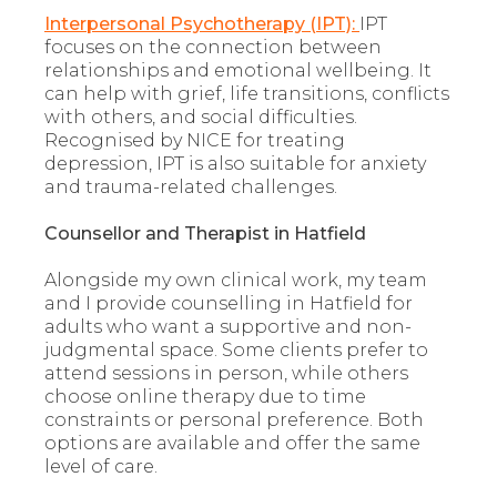
Interpersonal Psychotherapy (IPT):
IPT
focuses on the connection between
relationships and emotional wellbeing. It
can help with grief, life transitions, conflicts
with others, and social difficulties.
Recognised by NICE for treating
depression, IPT is also suitable for anxiety
and trauma-related challenges.
Counsellor and Therapist in Hatfield
Alongside my own clinical work, my team
and I provide counselling in Hatfield for
adults who want a supportive and non-
judgmental space. Some clients prefer to
attend sessions in person, while others
choose online therapy due to time
constraints or personal preference. Both
options are available and offer the same
level of care.