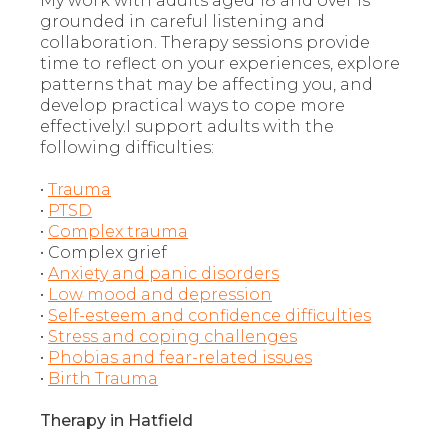
My work with adults aged 18 and over is
grounded in careful listening and
collaboration. Therapy sessions provide
time to reflect on your experiences, explore
patterns that may be affecting you, and
develop practical ways to cope more
effectively.I support adults with the
following difficulties:
•
Trauma
•
PTSD
•
Complex trauma
• Complex grief
•
Anxiety and panic disorders
•
Low mood and depression
•
Self-esteem and confidence difficulties
•
Stress and coping challenges
•
Phobias and fear-related issues
•
Birth Trauma
Therapy in Hatfield