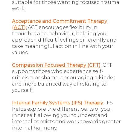
suitable for those wanting focused trauma
work.
Acceptance and Commitment Therapy
(ACT):
ACT encourages flexibility in
thoughts and behaviour, helping you
approach difficult feelings differently and
take meaningful action in line with your
values.
Compassion Focused Therapy (CFT)
:
CFT
supports those who experience self-
criticism or shame, encouraging a kinder
and more balanced way of relating to
yourself.
Internal Family Systems (IFS) Therapy
:
IFS
helps explore the different parts of your
inner self, allowing you to understand
internal conflicts and work towards greater
internal harmony.