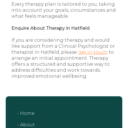
Every therapy plan is tailored to you, taking
into account your goals, circumstances and
what feels manageable.
Enquire About Therapy in Hatfield
If you are considering therapy and would
like support from a Clinical Psychologist or
therapist in Hatfield, please
get in touch
to
arrange an initial appointment. Therapy
offers a structured and supportive way to
address difficulties and work towards
improved emotional wellbeing.
- Home
- About