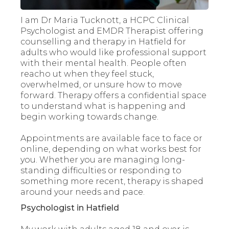
I am Dr Maria Tucknott, a HCPC Clinical
Psychologist and EMDR Therapist offering
counselling and therapy in Hatfield for
adults who would like professional support
with their mental health. People often
reacho ut when they feel stuck,
overwhelmed, or unsure how to move
forward. Therapy offers a confidential space
to understand what is happening and
begin working towards change.
Appointments are available face to face or
online, depending on what works best for
you. Whether you are managing long-
standing difficulties or responding to
something more recent, therapy is shaped
around your needs and pace.
Psychologist in Hatfield