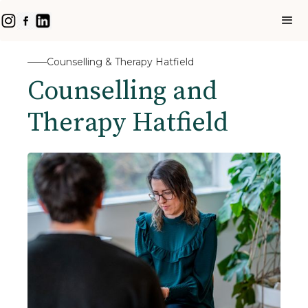
Counselling & Therapy Hatfield
Counselling and
Therapy Hatfield