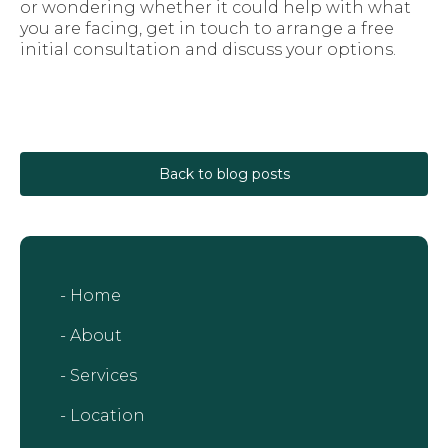
or wondering whether it could help with what
you are facing, get in touch to arrange a free
initial consultation and discuss your options.
Back to blog posts
- Home
- About
- Services
- Location