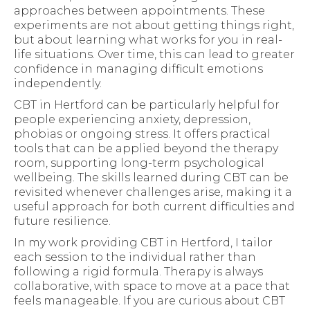
approaches between appointments. These
experiments are not about getting things right,
but about learning what works for you in real-
life situations. Over time, this can lead to greater
confidence in managing difficult emotions
independently.
CBT in Hertford can be particularly helpful for
people experiencing anxiety, depression,
phobias or ongoing stress. It offers practical
tools that can be applied beyond the therapy
room, supporting long-term psychological
wellbeing. The skills learned during CBT can be
revisited whenever challenges arise, making it a
useful approach for both current difficulties and
future resilience.
In my work providing CBT in Hertford, I tailor
each session to the individual rather than
following a rigid formula. Therapy is always
collaborative, with space to move at a pace that
feels manageable. If you are curious about CBT