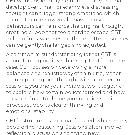
CBT works by identifying unhelpful cycles that
develop over time. For example, a distressing
thought can trigger strong emotions, which
then influence how you behave. Those
behaviours can reinforce the original thought,
creating a loop that feels hard to escape. CBT
helps bring awareness to these patterns so they
can be gently challenged and adjusted.
A common misunderstanding is that CBT is
about forcing positive thinking. That is not the
case. CBT focuses on developing a more
balanced and realistic way of thinking, rather
than replacing one thought with another. In
sessions, you and your therapist work together
to explore how certain beliefs formed and how
they continue to shape your reactions. This
process supports clearer thinking and
emotional stability.
CBT is structured and goal-focused, which many
people find reassuring. Sessions often involve
reflection, discussion and trying new