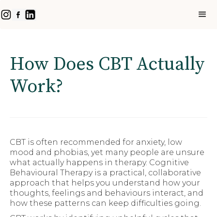
How Does CBT Actually
Work?
CBT is often recommended for anxiety, low
mood and phobias, yet many people are unsure
what actually happens in therapy. Cognitive
Behavioural Therapy is a practical, collaborative
approach that helps you understand how your
thoughts, feelings and behaviours interact, and
how these patterns can keep difficulties going.