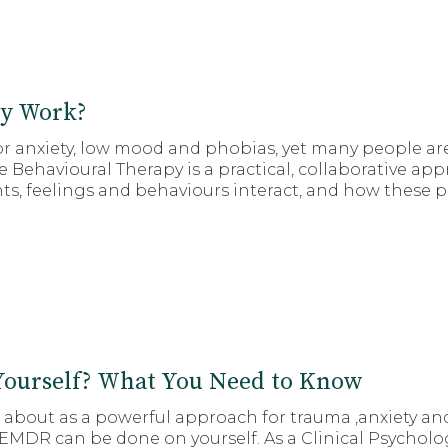
ly Work?
 anxiety, low mood and phobias, yet many people are
 Behavioural Therapy is a practical, collaborative ap
, feelings and behaviours interact, and how these pat
ourself? What You Need to Know
d about as a powerful approach for trauma ,anxiety an
MDR can be done on yourself. As a Clinical Psycholo