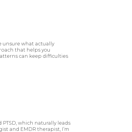
 unsure what actually
proach that helps you
terns can keep difficulties
d PTSD, which naturally leads
gist and EMDR therapist, I’m