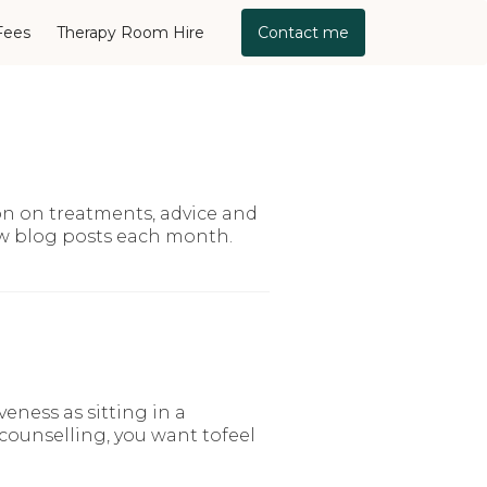
Fees
Therapy Room Hire
Contact me
on on treatments, advice and
ew blog posts each month.
ness as sitting in a
 counselling, you want tofeel