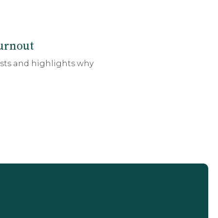
urnout
ists and highlights why