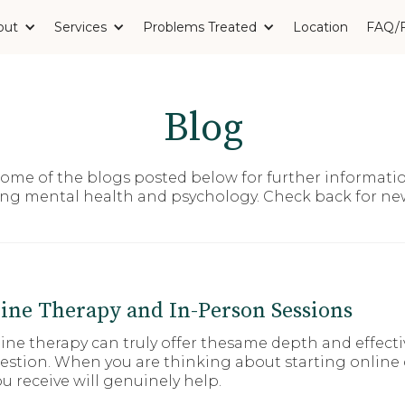
out
Services
Problems Treated
Location
FAQ/
Blog
 some of the blogs posted below for further informati
ing mental health and psychology. Check back for n
ine Therapy and In-Person Sessions
e therapy can truly offer thesame depth and effective
question. When you are thinking about starting online
u receive will genuinely help.