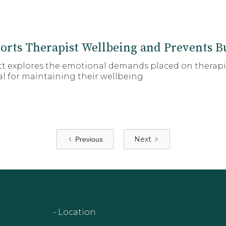
orts Therapist Wellbeing and Prevents B
ott explores the emotional demands placed on therap
ial for maintaining their wellbeing
Next
Previous
- Location