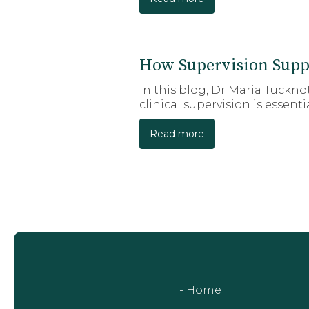
How Supervision Supp
In this blog, Dr Maria Tuckn
clinical supervision is essent
Read more
- Home