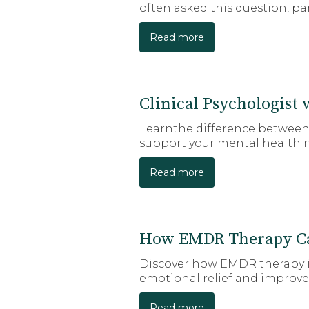
often asked this question, pa
Read more
Clinical Psychologist 
Learnthe difference between a
support your mental health 
Read more
How EMDR Therapy Ca
Discover how EMDR therapy in
emotional relief and improve
Read more