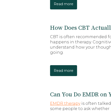
Read more
How Does CBT Actual
CBT is often recommended for
happens in therapy. Cognitive
understand how your thoughts
going.
Read more
Can You Do EMDR on Y
EMDR therapy
is often talke
some people to ask whether E