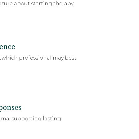
nsure about starting therapy.
rence
outwhich professional may best
ponses
uma, supporting lasting