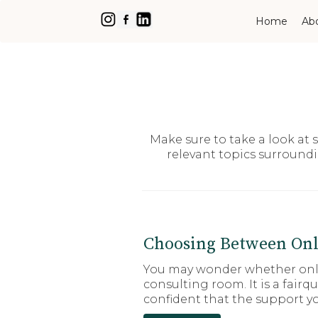
Home
Ab
Make sure to take a look at
relevant topics surround
Choosing Between Onl
You may wonder whether onlin
consulting room. It is a fair
confident that the support yo