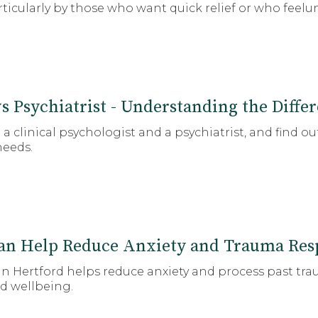
rticularly by those who want quick relief or who feelu
vs Psychiatrist - Understanding the Diffe
 clinical psychologist and a psychiatrist, and find 
needs.
n Help Reduce Anxiety and Trauma Res
 Hertford helps reduce anxiety and process past tra
d wellbeing.